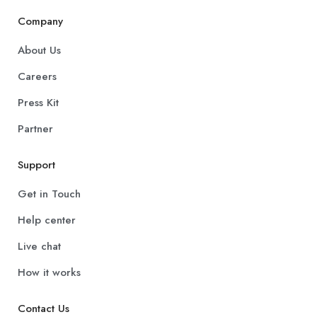
Company
About Us
Careers
Press Kit
Partner
Support
Get in Touch
Help center
Live chat
How it works
Contact Us