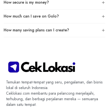
How secure is my money?
How much can I save on Golo?
How many saving plans can I create?
Temukan tempat-tempat yang seru, pengalaman, dan bisnis
lokal di seluruh Indonesia.
Ceklokasi.com membantu para pelancong menjelajahi,
terhubung, dan berbagi perjalanan mereka — semuanya
dalam satu tempat.