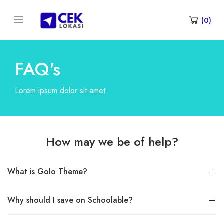
(
0
)
FAQ's
Lorem ipsum dolor sit amet
How may we be of help?
What is Golo Theme?
Why should I save on Schoolable?