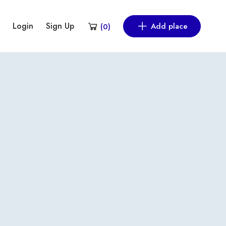
Login
Sign Up
Add place
(
0
)