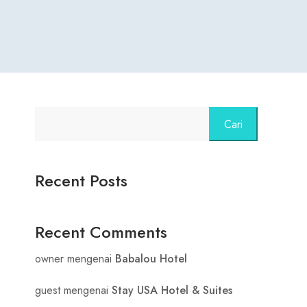
Cari
Recent Posts
Recent Comments
owner
mengenai
Babalou Hotel
guest
mengenai
Stay USA Hotel & Suites