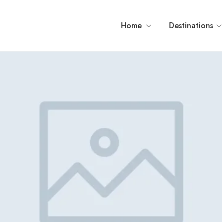
Home
Destinations