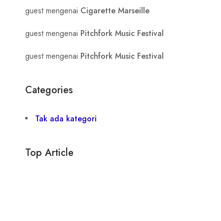
guest
mengenai
Cigarette Marseille
guest
mengenai
Pitchfork Music Festival
guest
mengenai
Pitchfork Music Festival
Categories
Tak ada kategori
Top Article